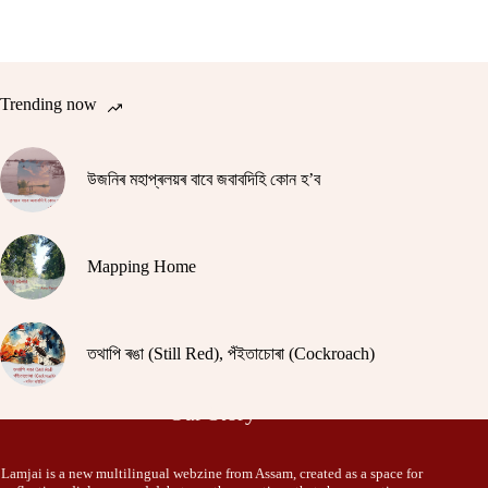
Trending now
উজনিৰ মহাপ্ৰলয়ৰ বাবে জবাবদিহি কোন হ’ব
Mapping Home
তথাপি ৰঙা (Still Red), পঁইতাচোৰা (Cockroach)
Our Story
Lamjai is a new multilingual webzine from Assam, created as a space for