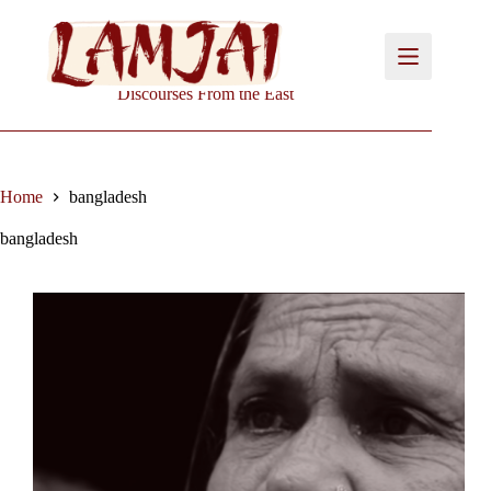
Skip
to
content
Discourses From the East
Home
bangladesh
bangladesh