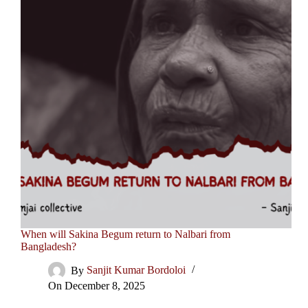
When will Sakina Begum return to Nalbari from
Bangladesh?
By
Sanjit Kumar Bordoloi
On
December 8, 2025