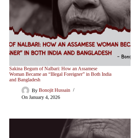
Sakina Begum of Nalbari: How an Assamese
Woman Became an “Illegal Foreigner” in Both India
and Bangladesh
By
Bonojit Hussain
On
January 4, 2026