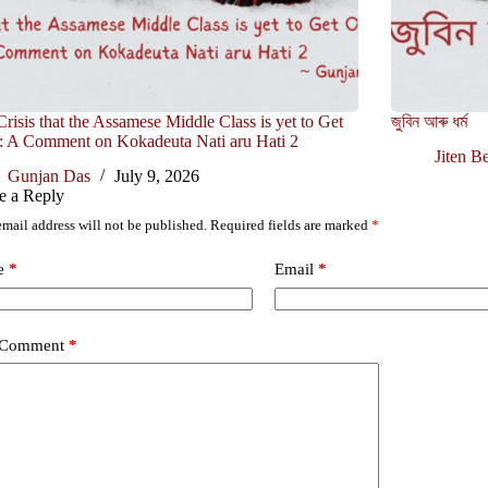
risis that the Assamese Middle Class is yet to Get
জুবিন আৰু ধৰ্ম
: A Comment on Kokadeuta Nati aru Hati 2
Jiten B
Gunjan Das
July 9, 2026
e a Reply
mail address will not be published.
Required fields are marked
*
e
*
Email
*
 Comment
*