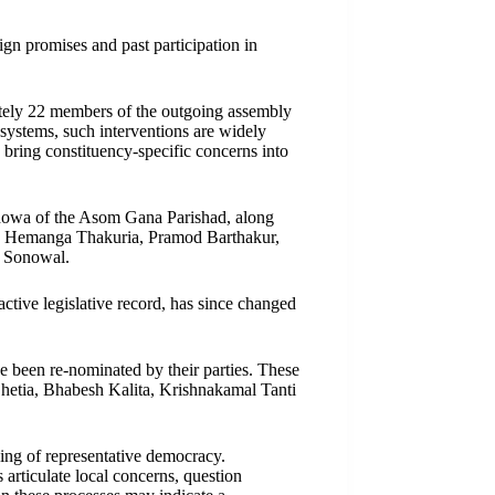
gn promises and past participation in
ately 22 members of the outgoing assembly
y systems, such interventions are widely
bring constituency-specific concerns into
owa of the Asom Gana Parishad, along
ora, Hemanga Thakuria, Pramod Barthakur,
 Sonowal.
active legislative record, has since changed
e been re-nominated by their parties. These
hetia, Bhabesh Kalita, Krishnakamal Tanti
ning of representative democracy.
 articulate local concerns, question