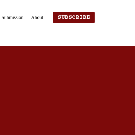
SUBSCRIBE
Submission
About