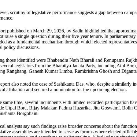
er, scrutiny of legislative performance suggests a gap between campai
rnance.
ort published on March 29, 2026, by Sadin highlighted that approxim
ot raise a single question during their five-year tenure. In parliamentar
ded as a fundamental mechanism through which elected representatives 
l policy discussions.
g those identified were Bhabendra Nath Bharali and Renupama Rajkh
several legislators from the Bharatiya Janata Party, including Atul B
ing Ranghang, Ganesh Kumar Limbu, Ramkrishna Ghosh and Diganta
eport also noted the case of Sashikanta Das, who, despite a similarly in
ical affiliation and secured a nomination for the upcoming election.
e same time, several incumbents with limited recorded participation hav
ude Utpal Bora, Bijay Malakar, Padma Hazarika, Jitu Goswami, Bolin C
Sushanta Borgohain.
ical analysts say such findings raise broader concerns about the functio
lative assemblies are intended to serve as forums where elected officials