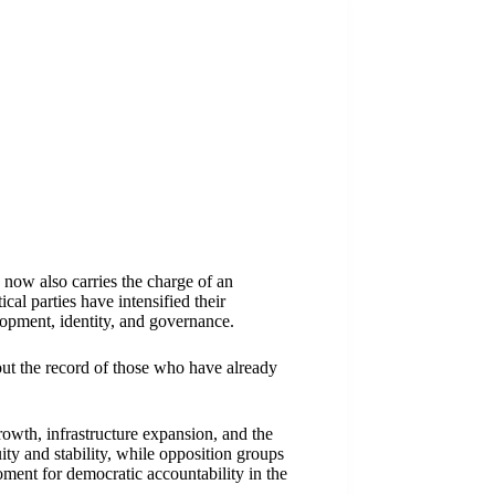
 now also carries the charge of an
cal parties have intensified their
lopment, identity, and governance.
out the record of those who have already
wth, infrastructure expansion, and the
ity and stability, while opposition groups
oment for democratic accountability in the