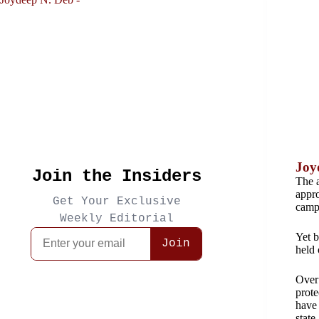
Joy
The a
appro
campa
Yet b
held 
Over 
prote
have 
state.