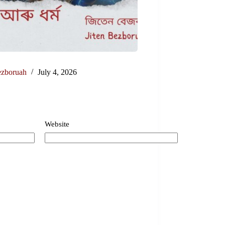
ezboruah
July 4, 2026
Website