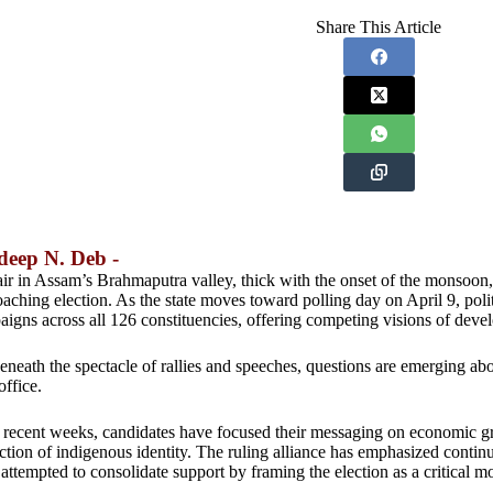
Share This Article
deep N. Deb -
ir in Assam’s Brahmaputra valley, thick with the onset of the monsoon,
aching election. As the state moves toward polling day on April 9, politi
igns across all 126 constituencies, offering competing visions of deve
eneath the spectacle of rallies and speeches, questions are emerging ab
office.
recent weeks, candidates have focused their messaging on economic gro
ction of indigenous identity. The ruling alliance has emphasized continu
attempted to consolidate support by framing the election as a critical m