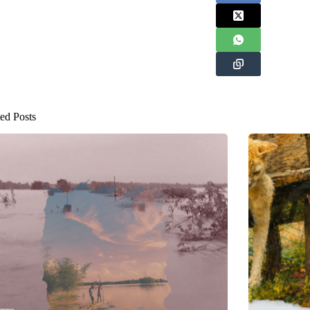
ed Posts