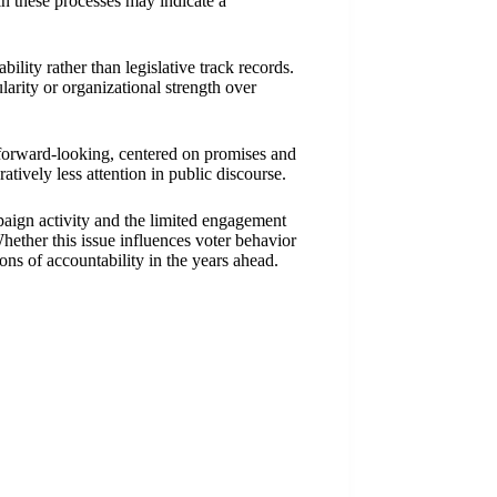
in these processes may indicate a
bility rather than legislative track records.
arity or organizational strength over
 forward-looking, centered on promises and
tively less attention in public discourse.
paign activity and the limited engagement
Whether this issue influences voter behavior
ons of accountability in the years ahead.