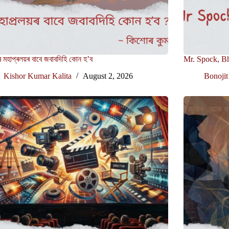
 মহাপ্ৰলয়ৰ বাবে জবাবদিহি কোন হ’ব
Mr. Spock, B
Kishor Kumar Kalita
August 2, 2026
Bonojit