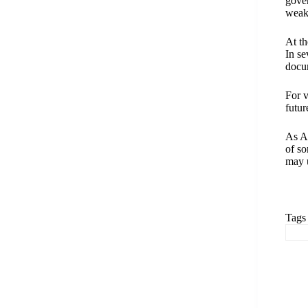
gover
weake
At th
In se
docu
For v
futur
As As
of so
may u
Tags
#
A