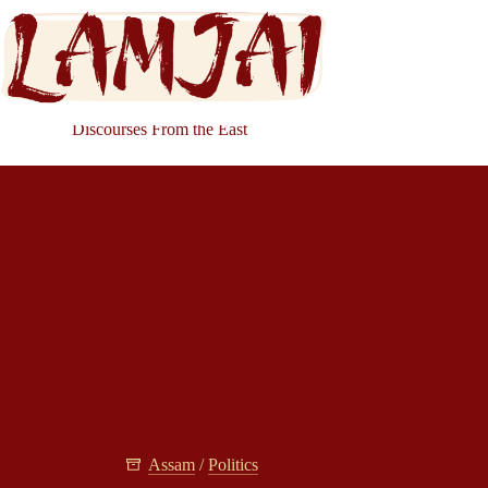
Discourses From the East
Assam
/
Politics