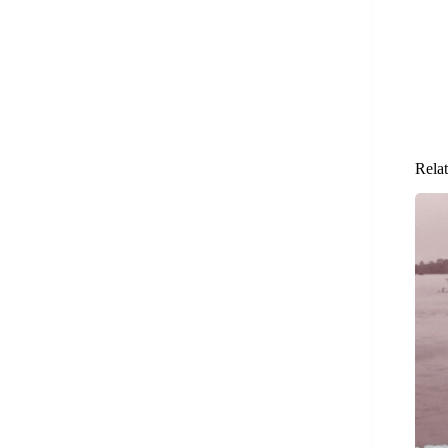
Relat