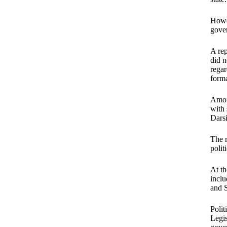
Howev
gove
A rep
did n
regar
forma
Amon
with 
Dars
The r
polit
At th
incl
and 
Polit
Legis