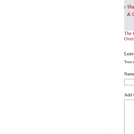
The C
Over
Leav
Your e
Nam
Add