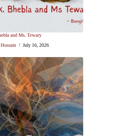
hebla and Ms. Tewary
 Hussain
July 16, 2026