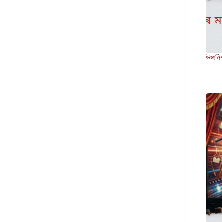
উজনিৰ