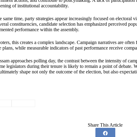
nment actions, and contribute to policymaking. A lack of participation 
ning of institutional accountability.
e same time, party strategies appear increasingly focused on electoral via
veral constituencies, candidate selection has emphasized perceived popul
mented performance within the assembly.
oters, this creates a complex landscape. Campaign narratives are often
e plans, while measurable indicators of past performance receive compara
sam approaches polling day, the contrast between the intensity of cam
me legislators during their tenure is likely to remain a point of debate. 
ltimately shape not only the outcome of the election, but also expectati
ssam
#
Politics
Share This Article