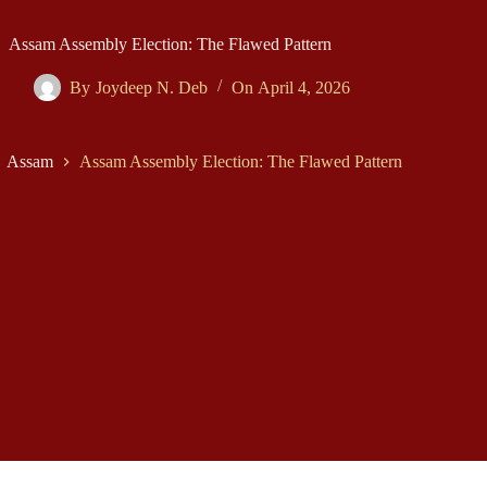
Assam Assembly Election: The Flawed Pattern
By
Joydeep N. Deb
On
April 4, 2026
Assam
Assam Assembly Election: The Flawed Pattern