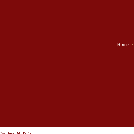
Home
Joydeep N. Deb -