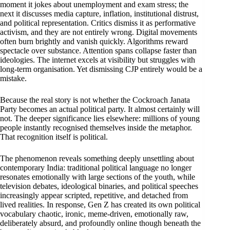
moment it jokes about unemployment and exam stress; the
next it discusses media capture, inflation, institutional distrust,
and political representation. Critics dismiss it as performative
activism, and they are not entirely wrong. Digital movements
often burn brightly and vanish quickly. Algorithms reward
spectacle over substance. Attention spans collapse faster than
ideologies. The internet excels at visibility but struggles with
long-term organisation. Yet dismissing CJP entirely would be a
mistake.
Because the real story is not whether the Cockroach Janata
Party becomes an actual political party. It almost certainly will
not. The deeper significance lies elsewhere: millions of young
people instantly recognised themselves inside the metaphor.
That recognition itself is political.
The phenomenon reveals something deeply unsettling about
contemporary India: traditional political language no longer
resonates emotionally with large sections of the youth, while
television debates, ideological binaries, and political speeches
increasingly appear scripted, repetitive, and detached from
lived realities. In response, Gen Z has created its own political
vocabulary chaotic, ironic, meme-driven, emotionally raw,
deliberately absurd, and profoundly online though beneath the