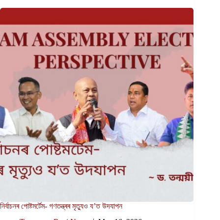
নিৰ্বাচনৰ পোষ্টমৰ্টেম- গণতন্ত্ৰৰ মৃত্যুও য’ত উদযাপন