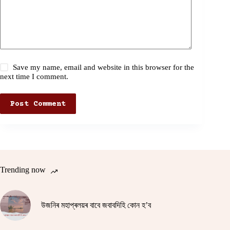
Save my name, email and website in this browser for the
next time I comment.
Post Comment
Trending now
উজনিৰ মহাপ্ৰলয়ৰ বাবে জবাবদিহি কোন হ’ব