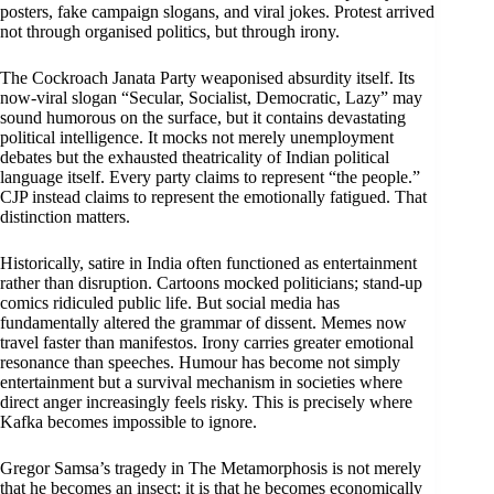
posters, fake campaign slogans, and viral jokes. Protest arrived
not through organised politics, but through irony.
The Cockroach Janata Party weaponised absurdity itself. Its
now-viral slogan “Secular, Socialist, Democratic, Lazy” may
sound humorous on the surface, but it contains devastating
political intelligence. It mocks not merely unemployment
debates but the exhausted theatricality of Indian political
language itself. Every party claims to represent “the people.”
CJP instead claims to represent the emotionally fatigued. That
distinction matters.
Historically, satire in India often functioned as entertainment
rather than disruption. Cartoons mocked politicians; stand-up
comics ridiculed public life. But social media has
fundamentally altered the grammar of dissent. Memes now
travel faster than manifestos. Irony carries greater emotional
resonance than speeches. Humour has become not simply
entertainment but a survival mechanism in societies where
direct anger increasingly feels risky. This is precisely where
Kafka becomes impossible to ignore.
Gregor Samsa’s tragedy in The Metamorphosis is not merely
that he becomes an insect; it is that he becomes economically