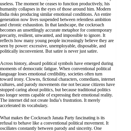
useless. The moment he ceases to function productively, his
humanity collapses in the eyes of those around him. Modern
India risks producing similar emotional conditions. An entire
generation now lives suspended between relentless ambition
and chronic exhaustion. In that landscape, the cockroach
becomes an unsettlingly accurate metaphor for contemporary
precarity, resilient, unwanted, and impossible to ignore. It
reflects how many young people increasingly believe they are
seen by power: excessive, unemployable, disposable, and
politically inconvenient. But satire is never just satire.
Across history, absurd political symbols have emerged during
moments of democratic fatigue. When conventional political
language loses emotional credibility, societies often turn
toward irony. Clowns, fictional characters, comedians, internet
cultures, and parody movements rise not because citizens have
stopped caring about politics, but because traditional politics
no longer seems capable of expressing their emotional reality.
The internet did not create India’s frustration. It merely
accelerated its vocabulary.
What makes the Cockroach Janata Party fascinating is its
refusal to behave like a conventional political movement. It
oscillates constantly between parody and sincerity. One