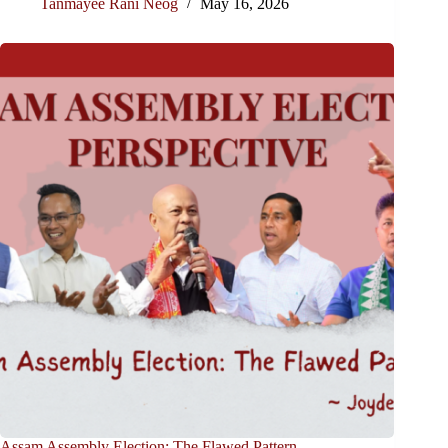
Tanmayee Rani Neog
May 16, 2026
Assam Assembly Election: The Flawed Pattern