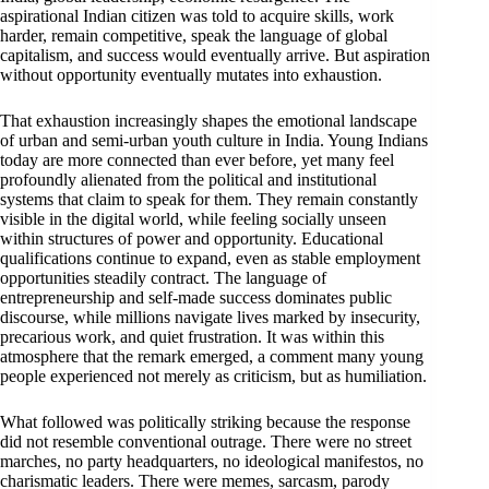
aspirational Indian citizen was told to acquire skills, work
harder, remain competitive, speak the language of global
capitalism, and success would eventually arrive. But aspiration
without opportunity eventually mutates into exhaustion.
That exhaustion increasingly shapes the emotional landscape
of urban and semi-urban youth culture in India. Young Indians
today are more connected than ever before, yet many feel
profoundly alienated from the political and institutional
systems that claim to speak for them. They remain constantly
visible in the digital world, while feeling socially unseen
within structures of power and opportunity. Educational
qualifications continue to expand, even as stable employment
opportunities steadily contract. The language of
entrepreneurship and self-made success dominates public
discourse, while millions navigate lives marked by insecurity,
precarious work, and quiet frustration. It was within this
atmosphere that the remark emerged, a comment many young
people experienced not merely as criticism, but as humiliation.
What followed was politically striking because the response
did not resemble conventional outrage. There were no street
marches, no party headquarters, no ideological manifestos, no
charismatic leaders. There were memes, sarcasm, parody