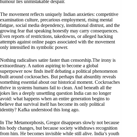
humour lies unmistakable despair.
The movement reflects uniquely Indian anxieties: competitive
examination culture, precarious employment, rising mental
fatigue, social media dependency, institutional distrust, and the
growing fear that speaking honestly may carry consequences.
Even reports of restrictions, takedowns, or alleged hacking
attempts against online pages associated with the movement
only intensified its symbolic power.
Nothing radicalises satire faster than censorship.The irony is
extraordinary. A nation aspiring to become a global
superpower now finds itself debating a political phenomenon
built around cockroaches. But perhaps that absurdity reveals
something essential about our historical moment. Cockroaches
thrive in systems humans fail to clean. And beneath all the
jokes lies a deeply unsettling question India can no longer
avoid: what happens when an entire generation begins to
believe that survival itself has become its only political
identity? Kafka understood this long ago.
In The Metamorphosis, Gregor disappears slowly not because
his body changes, but because society withdraws recognition
from him. He becomes invisible while still alive. India’s youth