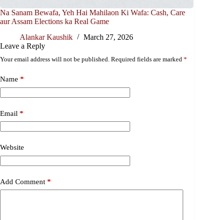
Na Sanam Bewafa, Yeh Hai Mahilaon Ki Wafa: Cash, Care
aur Assam Elections ka Real Game
Alankar Kaushik
March 27, 2026
Leave a Reply
Your email address will not be published.
Required fields are marked
*
Name
*
Email
*
Website
Add Comment
*