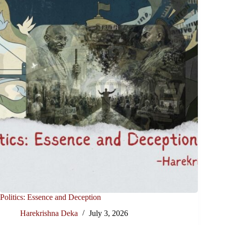
Politics: Essence and Deception
Harekrishna Deka
July 3, 2026