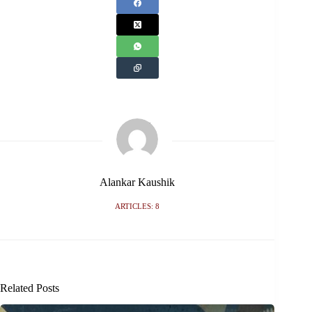
Alankar Kaushik
ARTICLES: 8
Related Posts