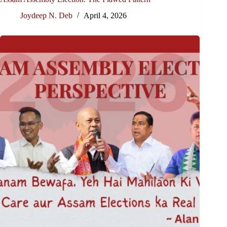
Joydeep N. Deb
April 4, 2026