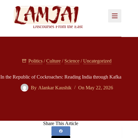
Skip
to
content
Discourses From the East
Politics
/
Culture
/
Science
/
Uncategorized
In the Republic of Cockroaches: Reading India through Kafka
By
Alankar Kaushik
On
May 22, 2026
Share This Article