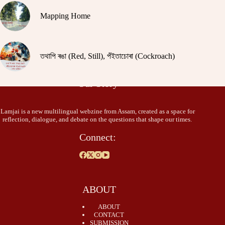
Mapping Home
তথাপি ৰঙা (Red, Still), পঁইতাচোৰা (Cockroach)
Our Story
Lamjai is a new multilingual webzine from Assam, created as a space for
reflection, dialogue, and debate on the questions that shape our times.
Connect:
ABOUT
ABOUT
CONTACT
SUBMISSION