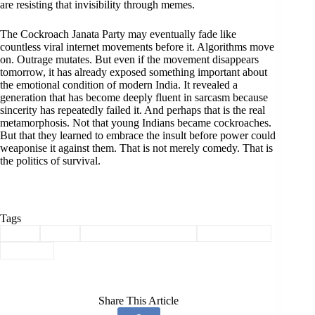
are resisting that invisibility through memes.
The Cockroach Janata Party may eventually fade like
countless viral internet movements before it. Algorithms move
on. Outrage mutates. But even if the movement disappears
tomorrow, it has already exposed something important about
the emotional condition of modern India. It revealed a
generation that has become deeply fluent in sarcasm because
sincerity has repeatedly failed it. And perhaps that is the real
metamorphosis. Not that young Indians became cockroaches.
But that they learned to embrace the insult before power could
weaponise it against them. That is not merely comedy. That is
the politics of survival.
Tags
#
BJP
#
CJP
#
Cockroach Janata Party
#
Cockroaches
#
Politics
Share This Article