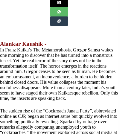
Alankar Kaushik -
In Franz Kafka’s The Metamorphosis, Gregor Samsa wakes
one morning to discover that he has turned into a monstrous
insect. Yet the real terror of the story does not lie in the
transformation itself. The horror emerges in the reactions
around him. Gregor ceases to be seen as human. He becomes
an embarrassment, an inconvenience, a burden to be hidden
behind closed doors. His value collapses the moment his
usefulness disappears. More than a century later, India’s youth
seem to have staged their own Kafkaesque rebellion. Only this
time, the insects are speaking back.
The sudden rise of the “Cockroach Janata Party”, abbreviated
online as CJP, began as internet satire but quickly evolved into
something politically revealing. Sparked by outrage over
remarks allegedly comparing unemployed youth to
“cockroaches,” the movement exploded across social media at