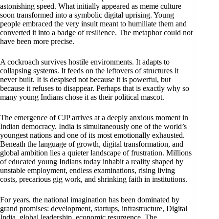
astonishing speed. What initially appeared as meme culture
soon transformed into a symbolic digital uprising. Young
people embraced the very insult meant to humiliate them and
converted it into a badge of resilience. The metaphor could not
have been more precise.
A cockroach survives hostile environments. It adapts to
collapsing systems. It feeds on the leftovers of structures it
never built. It is despised not because it is powerful, but
because it refuses to disappear. Perhaps that is exactly why so
many young Indians chose it as their political mascot.
The emergence of CJP arrives at a deeply anxious moment in
Indian democracy. India is simultaneously one of the world’s
youngest nations and one of its most emotionally exhausted.
Beneath the language of growth, digital transformation, and
global ambition lies a quieter landscape of frustration. Millions
of educated young Indians today inhabit a reality shaped by
unstable employment, endless examinations, rising living
costs, precarious gig work, and shrinking faith in institutions.
For years, the national imagination has been dominated by
grand promises: development, startups, infrastructure, Digital
India, global leadership, economic resurgence. The