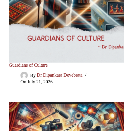
Guardians of Culture
By
Dr Dipankara Devebrata
On
July 21, 2026