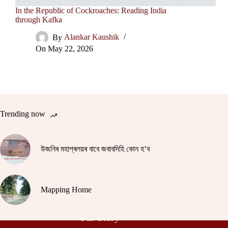
In the Republic of Cockroaches: Reading India
through Kafka
By
Alankar Kaushik
On
May 22, 2026
Trending now
উজনিৰ মহাপ্ৰলয়ৰ বাবে জবাবদিহি কোন হ’ব
Mapping Home
Our Story