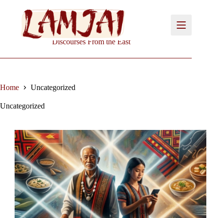
Skip
to
content
Discourses From the East
Home
Uncategorized
Uncategorized