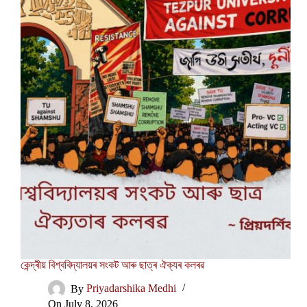
কেন্দ্ৰীয় বিশ্ববিদ্যালয়ৰ সংকট আৰু ছাত্ৰ ঐক্যৰ কলৰৱ
By
Priyadarshika Medhi
On
July 8, 2026