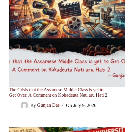
The Crisis that the Assamese Middle Class is yet to
Get Over: A Comment on Kokadeuta Nati aru Hati 2
By
Gunjan Das
On
July 9, 2026