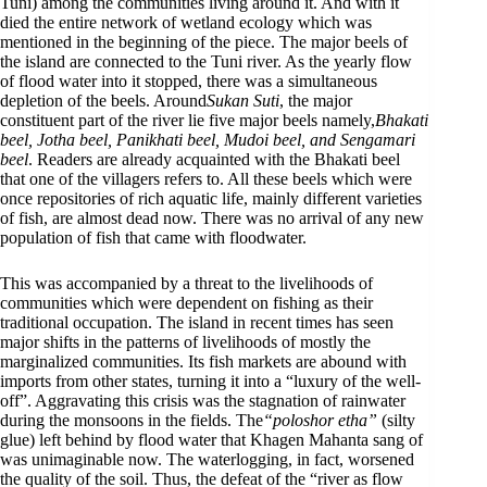
Tuni) among the communities living around it. And with it
died the entire network of wetland ecology which was
mentioned in the beginning of the piece. The major beels of
the island are connected to the Tuni river. As the yearly flow
of flood water into it stopped, there was a simultaneous
depletion of the beels. Around
Sukan Suti
, the major
constituent part of the river lie five major beels namely,
Bhakati
beel, Jotha beel, Panikhati beel, Mudoi beel, and Sengamari
beel
. Readers are already acquainted with the Bhakati beel
that one of the villagers refers to. All these beels which were
once repositories of rich aquatic life, mainly different varieties
of fish, are almost dead now. There was no arrival of any new
population of fish that came with floodwater.
This was accompanied by a threat to the livelihoods of
communities which were dependent on fishing as their
traditional occupation. The island in recent times has seen
major shifts in the patterns of livelihoods of mostly the
marginalized communities. Its fish markets are abound with
imports from other states, turning it into a “luxury of the well-
off”. Aggravating this crisis was the stagnation of rainwater
during the monsoons in the fields. The
“poloshor etha”
(silty
glue) left behind by flood water that Khagen Mahanta sang of
was unimaginable now. The waterlogging, in fact, worsened
the quality of the soil. Thus, the defeat of the “river as flow