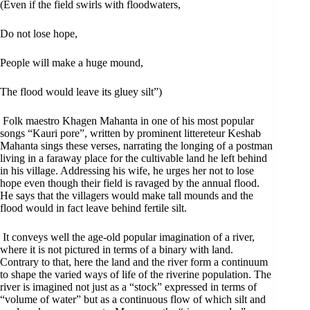
(Even if the field swirls with floodwaters,
Do not lose hope,
People will make a huge mound,
The flood would leave its gluey silt”)
Folk maestro Khagen Mahanta in one of his most popular
songs “Kauri pore”, written by prominent littereteur Keshab
Mahanta sings these verses, narrating the longing of a postman
living in a faraway place for the cultivable land he left behind
in his village. Addressing his wife, he urges her not to lose
hope even though their field is ravaged by the annual flood.
He says that the villagers would make tall mounds and the
flood would in fact leave behind fertile silt.
It conveys well the age-old popular imagination of a river,
where it is not pictured in terms of a binary with land.
Contrary to that, here the land and the river form a continuum
to shape the varied ways of life of the riverine population. The
river is imagined not just as a “stock” expressed in terms of
“volume of water” but as a continuous flow of which silt and