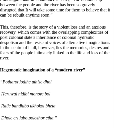
between the people and the river has been so gravely
disrupted that It will take some time for them to believe that it
can be rebuilt anytime soon.”
This, therefore, is the story of a violent loss and an anxious
recovery, which comes with the overlapping complexities of
post-colonial state’s inheritance of colonial hydraulic
despotism and the resistant voices of alternative imaginations.
In the centre of it all, however, lies the memories, desires and
fears of the people intimately linked to the life and loss of the
river.
Hegemonic imagination of a “modern river”
“Potharot jodihe uthise dhol
Heruwai nidibi monore bol
Raije bandhibo ukhokoi bheta
Dhole eri jabo poloshor etha.”