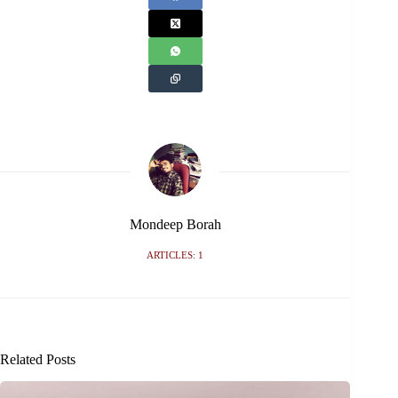
Mondeep Borah
ARTICLES: 1
Related Posts