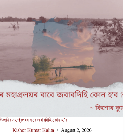
উজনিৰ মহাপ্ৰলয়ৰ বাবে জবাবদিহি কোন হ’ব
Kishor Kumar Kalita
August 2, 2026