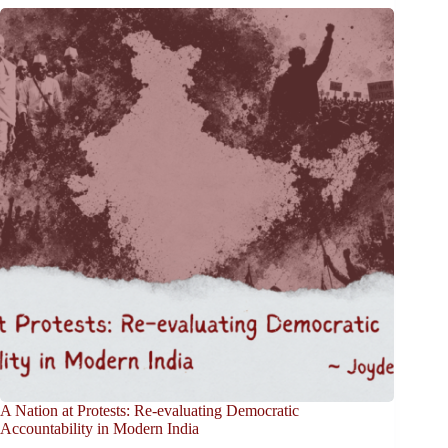
A Nation at Protests: Re-evaluating Democratic
Accountability in Modern India