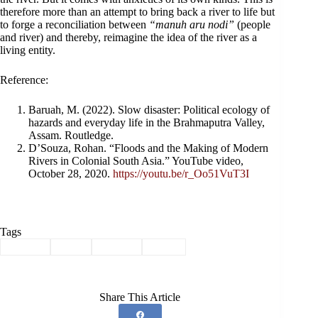
therefore more than an attempt to bring back a river to life but
to forge a reconciliation between
“manuh aru nodi”
(people
and river) and thereby, reimagine the idea of the river as a
living entity.
Reference:
Baruah, M. (2022). Slow disaster: Political ecology of
hazards and everyday life in the Brahmaputra Valley,
Assam. Routledge.
D’Souza, Rohan. “Floods and the Making of Modern
Rivers in Colonial South Asia.” YouTube video,
October 28, 2020.
https://youtu.be/r_Oo51VuT3I
Tags
#
Assam
#
folk
#
people
#
river
Share This Article