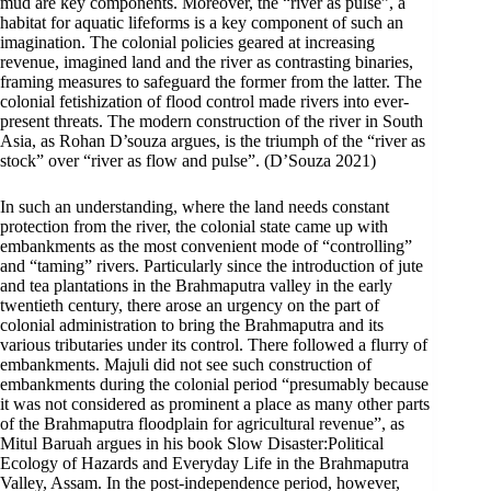
mud are key components. Moreover, the “river as pulse”, a
habitat for aquatic lifeforms is a key component of such an
imagination. The colonial policies geared at increasing
revenue, imagined land and the river as contrasting binaries,
framing measures to safeguard the former from the latter. The
colonial fetishization of flood control made rivers into ever-
present threats. The modern construction of the river in South
Asia, as Rohan D’souza argues, is the triumph of the “river as
stock” over “river as flow and pulse”. (D’Souza 2021)
In such an understanding, where the land needs constant
protection from the river, the colonial state came up with
embankments as the most convenient mode of “controlling”
and “taming” rivers. Particularly since the introduction of jute
and tea plantations in the Brahmaputra valley in the early
twentieth century, there arose an urgency on the part of
colonial administration to bring the Brahmaputra and its
various tributaries under its control. There followed a flurry of
embankments. Majuli did not see such construction of
embankments during the colonial period “presumably because
it was not considered as prominent a place as many other parts
of the Brahmaputra floodplain for agricultural revenue”, as
Mitul Baruah argues in his book Slow Disaster:Political
Ecology of Hazards and Everyday Life in the Brahmaputra
Valley, Assam. In the post-independence period, however,