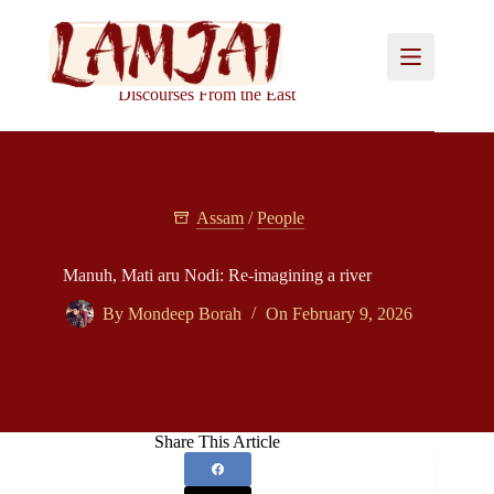
Skip
to
content
Discourses From the East
Assam
/
People
Manuh, Mati aru Nodi: Re-imagining a river
By
Mondeep Borah
On
February 9, 2026
Share This Article