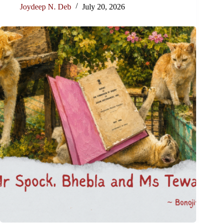
Joydeep N. Deb
July 20, 2026