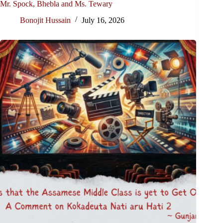
Mr. Spock, Bhebla and Ms. Tewary
Bonojit Hussain
July 16, 2026