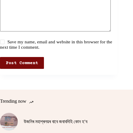
Save my name, email and website in this browser for the
next time I comment.
Post Comment
Trending now
উজনিৰ মহাপ্ৰলয়ৰ বাবে জবাবদিহি কোন হ’ব