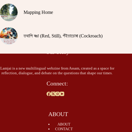
Mapping Home
তথাপি ৰঙা (Red, Still), পঁইতাচোৰা (Cockroach)
Our Story
Lamjai is a new multilingual webzine from Assam, created as a space for
reflection, dialogue, and debate on the questions that shape our times.
Connect:
ABOUT
ABOUT
CONTACT