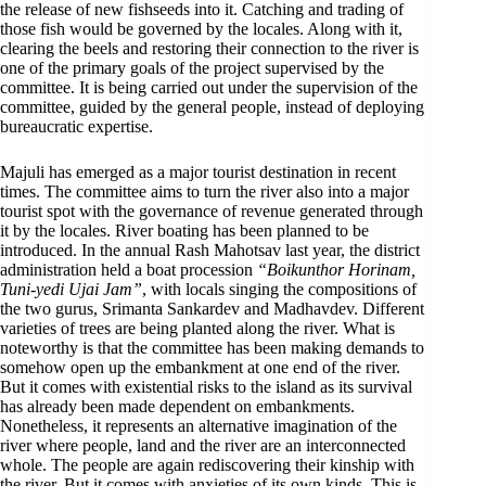
the release of new fishseeds into it. Catching and trading of
those fish would be governed by the locales. Along with it,
clearing the beels and restoring their connection to the river is
one of the primary goals of the project supervised by the
committee. It is being carried out under the supervision of the
committee, guided by the general people, instead of deploying
bureaucratic expertise.
Majuli has emerged as a major tourist destination in recent
times. The committee aims to turn the river also into a major
tourist spot with the governance of revenue generated through
it by the locales. River boating has been planned to be
introduced. In the annual Rash Mahotsav last year, the district
administration held a boat procession
“Boikunthor Horinam,
Tuni-yedi Ujai Jam”
, with locals singing the compositions of
the two gurus, Srimanta Sankardev and Madhavdev. Different
varieties of trees are being planted along the river. What is
noteworthy is that the committee has been making demands to
somehow open up the embankment at one end of the river.
But it comes with existential risks to the island as its survival
has already been made dependent on embankments.
Nonetheless, it represents an alternative imagination of the
river where people, land and the river are an interconnected
whole. The people are again rediscovering their kinship with
the river. But it comes with anxieties of its own kinds. This is