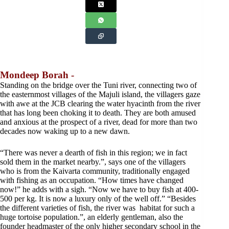
Mondeep Borah -
Standing on the bridge over the Tuni river, connecting two of
the easternmost villages of the Majuli island, the villagers gaze
with awe at the JCB clearing the water hyacinth from the river
that has long been choking it to death. They are both amused
and anxious at the prospect of a river, dead for more than two
decades now waking up to a new dawn.
“There was never a dearth of fish in this region; we in fact
sold them in the market nearby.”, says one of the villagers
who is from the Kaivarta community, traditionally engaged
with fishing as an occupation. “How times have changed
now!” he adds with a sigh. “Now we have to buy fish at 400-
500 per kg. It is now a luxury only of the well off.” “Besides
the different varieties of fish, the river was habitat for such a
huge tortoise population.”, an elderly gentleman, also the
founder headmaster of the only higher secondary school in the