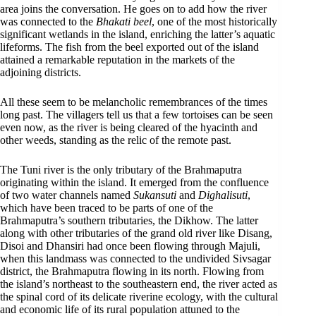
area joins the conversation. He goes on to add how the river
was connected to the
Bhakati beel
, one of the most historically
significant wetlands in the island, enriching the latter’s aquatic
lifeforms. The fish from the beel exported out of the island
attained a remarkable reputation in the markets of the
adjoining districts.
All these seem to be melancholic remembrances of the times
long past. The villagers tell us that a few tortoises can be seen
even now, as the river is being cleared of the hyacinth and
other weeds, standing as the relic of the remote past.
The Tuni river is the only tributary of the Brahmaputra
originating within the island. It emerged from the confluence
of two water channels named
Sukansuti
and
Dighalisuti
,
which have been traced to be parts of one of the
Brahmaputra’s southern tributaries, the Dikhow. The latter
along with other tributaries of the grand old river like Disang,
Disoi and Dhansiri had once been flowing through Majuli,
when this landmass was connected to the undivided Sivsagar
district, the Brahmaputra flowing in its north. Flowing from
the island’s northeast to the southeastern end, the river acted as
the spinal cord of its delicate riverine ecology, with the cultural
and economic life of its rural population attuned to the