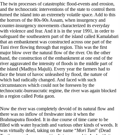
The twin processes of catastrophic flood-events and erosion,
and the technocratic interventions of the state to control them
turned the island into an extremely volatile space. Add to this
the horrors of the 80s-90s Assam, when insurgency and
counter-insurgency movements characterized its everyday
with violence and fear. And it is in the year 1991, in order to
safeguard the southeastern part of the island called Kamalabari
that an embankment was constructed across one part of the
Tuni river flowing through that region. This was the first
major blow over the natural flow of the river. On the other
hand, the construction of the embankment at one end of the
river aggravated the intensity of floods in the middle part of
the island (Madhya Majuli). Every year the farmers had to
face the brunt of havoc unleashed by flood, the nature of
which had radically changed. And faced with such
circumstances which could not be foreseen by the
technocratic-bureaucratic regime, the river was again blocked
in a region called Potia gaon.
Now the river was completely devoid of its natural flow and
there was no inflow of freshwater into it when the
Brahmaputra flooded. It in due course of time came to be
filled with water hyacinth and various other kinds of weeds. It
was virtually dead, taking on the name “
Mori Tuni
” (Dead