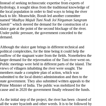
Instead of seeking technocratic expertise from experts of
hydrology, it sought ideas from the traditional knowledge of
the local population in order to find ways to bring the river
back to life. Meanwhile, Borah led another committee
named
“Madhya Majuli Tuni Nodi Jol Nirgaman Sangram
Samiti”
which steered the demand for the construction of a
sluice gate at the point of the second blockage of the river.
Under public pressure, the government conceded to the
demand.
Although the sluice gate brings in different technical and
political complexities, for the time being it could help the
outflow of the stagnant water from the fields. Nonetheless the
larger demand for the rejuvenation of the Tuni river went on.
Public meetings were held in different parts of the island. The
views of villagers inhabiting the river were sought. The
members made a complete plan of action, which was
submitted to the local district administration and then to the
state government. They also submitted written appeals to the
Prime Minister of India. The public was mobilized for the
cause and in 2020 the government finally released the funds.
As the initial step of the project, the river has been cleared of
all the water hyacinth and other weeds. It is to be followed by