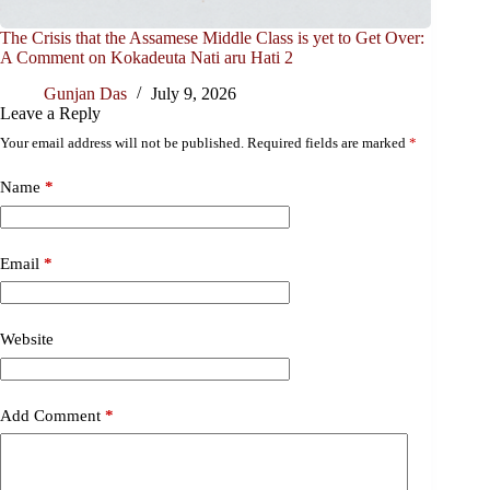
The Crisis that the Assamese Middle Class is yet to Get Over:
A Comment on Kokadeuta Nati aru Hati 2
Gunjan Das
July 9, 2026
Leave a Reply
Your email address will not be published.
Required fields are marked
*
Name
*
Email
*
Website
Add Comment
*