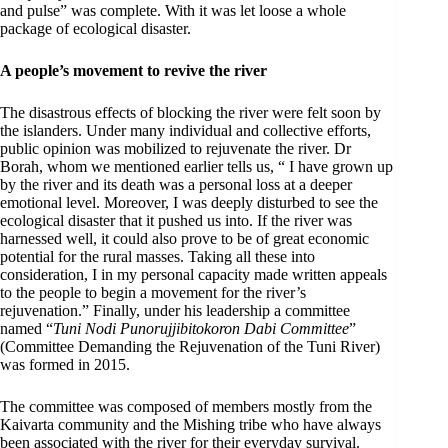
and pulse” was complete. With it was let loose a whole
package of ecological disaster.
A people’s movement to revive the river
The disastrous effects of blocking the river were felt soon by
the islanders. Under many individual and collective efforts,
public opinion was mobilized to rejuvenate the river. Dr
Borah, whom we mentioned earlier tells us, “ I have grown up
by the river and its death was a personal loss at a deeper
emotional level. Moreover, I was deeply disturbed to see the
ecological disaster that it pushed us into. If the river was
harnessed well, it could also prove to be of great economic
potential for the rural masses. Taking all these into
consideration, I in my personal capacity made written appeals
to the people to begin a movement for the river’s
rejuvenation.” Finally, under his leadership a committee
named “
Tuni Nodi Punorujjibitokoron Dabi Committee
”
(Committee Demanding the Rejuvenation of the Tuni River)
was formed in 2015.
The committee was composed of members mostly from the
Kaivarta community and the Mishing tribe who have always
been associated with the river for their everyday survival.