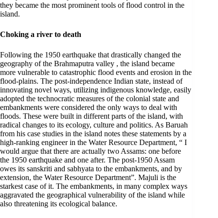
they became the most prominent tools of flood control in the
island.
Choking a river to death
Following the 1950 earthquake that drastically changed the
geography of the Brahmaputra valley , the island became
more vulnerable to catastrophic flood events and erosion in the
flood-plains. The post-independence Indian state, instead of
innovating novel ways, utilizing indigenous knowledge, easily
adopted the technocratic measures of the colonial state and
embankments were considered the only ways to deal with
floods. These were built in different parts of the island, with
radical changes to its ecology, culture and politics. As Baruah
from his case studies in the island notes these statements by a
high-ranking engineer in the Water Resource Department, “ I
would argue that there are actually two Assams: one before
the 1950 earthquake and one after. The post-1950 Assam
owes its sanskriti and sabhyata to the embankments, and by
extension, the Water Resource Department”. Majuli is the
starkest case of it. The embankments, in many complex ways
aggravated the geographical vulnerability of the island while
also threatening its ecological balance.