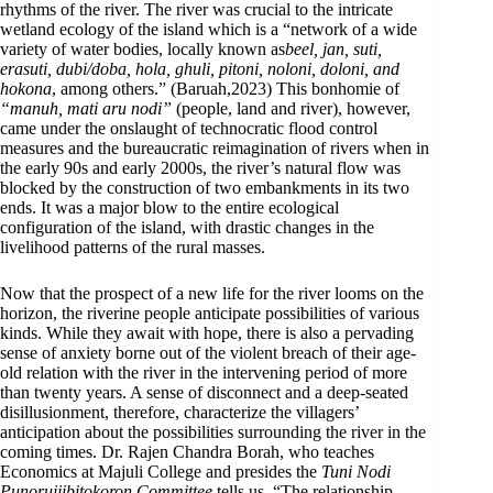
rhythms of the river. The river was crucial to the intricate
wetland ecology of the island which is a “network of a wide
variety of water bodies, locally known as
beel, jan, suti,
erasuti, dubi/doba, hola, ghuli, pitoni, noloni, doloni, and
hokona
, among others.” (Baruah,2023) This bonhomie of
“manuh, mati aru nodi”
(people, land and river), however,
came under the onslaught of technocratic flood control
measures and the bureaucratic reimagination of rivers when in
the early 90s and early 2000s, the river’s natural flow was
blocked by the construction of two embankments in its two
ends. It was a major blow to the entire ecological
configuration of the island, with drastic changes in the
livelihood patterns of the rural masses.
Now that the prospect of a new life for the river looms on the
horizon, the riverine people anticipate possibilities of various
kinds. While they await with hope, there is also a pervading
sense of anxiety borne out of the violent breach of their age-
old relation with the river in the intervening period of more
than twenty years. A sense of disconnect and a deep-seated
disillusionment, therefore, characterize the villagers’
anticipation about the possibilities surrounding the river in the
coming times. Dr. Rajen Chandra Borah, who teaches
Economics at Majuli College and presides the
Tuni Nodi
Punorujjibitokoron Committee
tells us, “The relationship