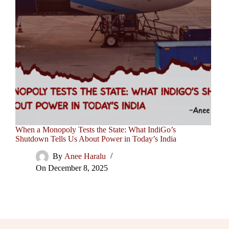
When a Monopoly Tests the State: What IndiGo’s
Shutdown Tells Us About Power in Today’s India
By
Anee Haralu
On
December 8, 2025