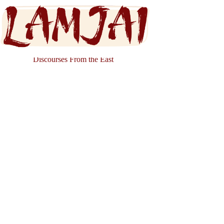
Discourses From the East