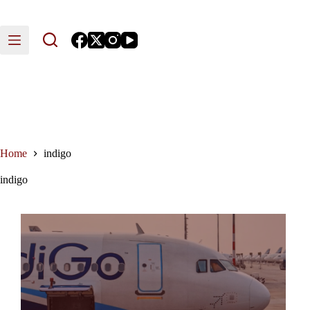
Skip
to
content
Home
indigo
indigo