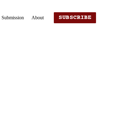
SUBSCRIBE
Submission
About