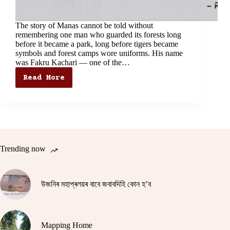
The story of Manas cannot be told without
remembering one man who guarded its forests long
before it became a park, long before tigers became
symbols and forest camps wore uniforms. His name
was Fakru Kachari — one of the…
Read More
The
Forgotten
Sentinel
of
Manas:
The
Story
of
Trending now
Fakru
Kachari
উজনিৰ মহাপ্ৰলয়ৰ বাবে জবাবদিহি কোন হ’ব
Mapping Home