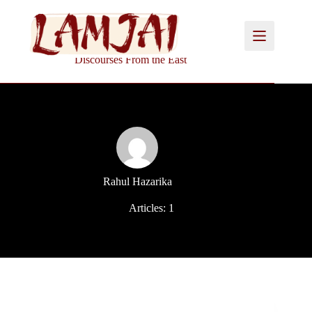
Skip
to
content
Discourses From the East
Rahul Hazarika
Articles: 1