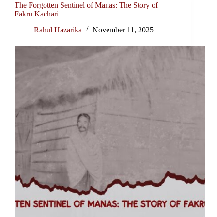
The Forgotten Sentinel of Manas: The Story of
Fakru Kachari
Rahul Hazarika
November 11, 2025