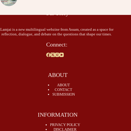
Our Story
Lamjai is a new multilingual webzine from Assam, created as a space for
reflection, dialogue, and debate on the questions that shape our times.
Connect:
ABOUT
ABOUT
CONTACT
SUBMISSION
INFORMATION
PRIVACY POLICY
DISCLAIMER