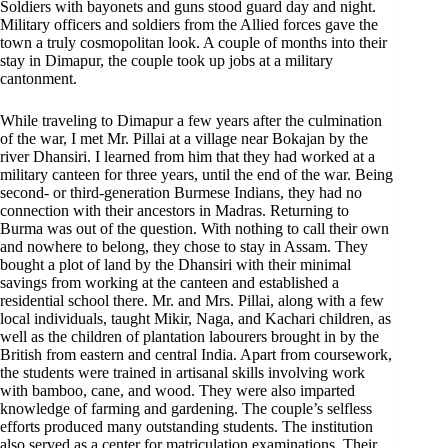
Soldiers with bayonets and guns stood guard day and night.
Military officers and soldiers from the Allied forces gave the
town a truly cosmopolitan look. A couple of months into their
stay in Dimapur, the couple took up jobs at a military
cantonment.
While traveling to Dimapur a few years after the culmination
of the war, I met Mr. Pillai at a village near Bokajan by the
river Dhansiri. I learned from him that they had worked at a
military canteen for three years, until the end of the war. Being
second- or third-generation Burmese Indians, they had no
connection with their ancestors in Madras. Returning to
Burma was out of the question. With nothing to call their own
and nowhere to belong, they chose to stay in Assam. They
bought a plot of land by the Dhansiri with their minimal
savings from working at the canteen and established a
residential school there. Mr. and Mrs. Pillai, along with a few
local individuals, taught Mikir, Naga, and Kachari children, as
well as the children of plantation labourers brought in by the
British from eastern and central India. Apart from coursework,
the students were trained in artisanal skills involving work
with bamboo, cane, and wood. They were also imparted
knowledge of farming and gardening. The couple’s selfless
efforts produced many outstanding students. The institution
also served as a center for matriculation examinations. Their