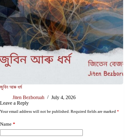
জুবিন আৰু ধৰ্ম
Jiten Bezboruah
July 4, 2026
Leave a Reply
Your email address will not be published.
Required fields are marked
*
Name
*