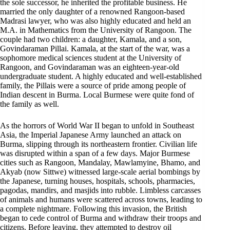
the sole successor, he inherited the profitable business. He
married the only daughter of a renowned Rangoon-based
Madrasi lawyer, who was also highly educated and held an
M.A. in Mathematics from the University of Rangoon. The
couple had two children: a daughter, Kamala, and a son,
Govindaraman Pillai. Kamala, at the start of the war, was a
sophomore medical sciences student at the University of
Rangoon, and Govindaraman was an eighteen-year-old
undergraduate student. A highly educated and well-established
family, the Pillais were a source of pride among people of
Indian descent in Burma. Local Burmese were quite fond of
the family as well.
As the horrors of World War II began to unfold in Southeast
Asia, the Imperial Japanese Army launched an attack on
Burma, slipping through its northeastern frontier. Civilian life
was disrupted within a span of a few days. Major Burmese
cities such as Rangoon, Mandalay, Mawlamyine, Bhamo, and
Akyab (now Sittwe) witnessed large-scale aerial bombings by
the Japanese, turning houses, hospitals, schools, pharmacies,
pagodas, mandirs, and masjids into rubble. Limbless carcasses
of animals and humans were scattered across towns, leading to
a complete nightmare. Following this invasion, the British
began to cede control of Burma and withdraw their troops and
citizens. Before leaving, they attempted to destroy oil