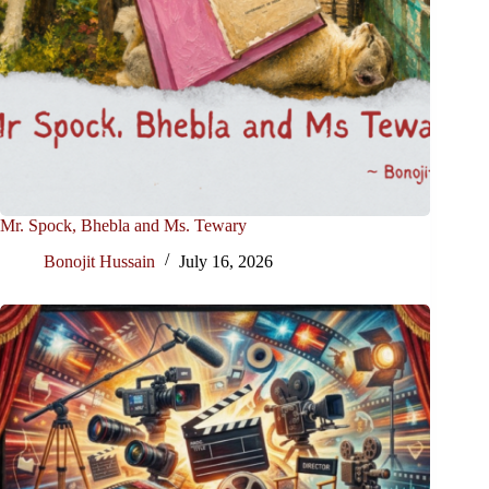
Mr. Spock, Bhebla and Ms. Tewary
Bonojit Hussain
July 16, 2026