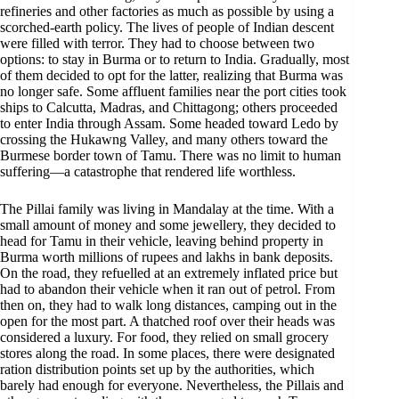
refineries and other factories as much as possible by using a
scorched-earth policy. The lives of people of Indian descent
were filled with terror. They had to choose between two
options: to stay in Burma or to return to India. Gradually, most
of them decided to opt for the latter, realizing that Burma was
no longer safe. Some affluent families near the port cities took
ships to Calcutta, Madras, and Chittagong; others proceeded
to enter India through Assam. Some headed toward Ledo by
crossing the Hukawng Valley, and many others toward the
Burmese border town of Tamu. There was no limit to human
suffering—a catastrophe that rendered life worthless.
The Pillai family was living in Mandalay at the time. With a
small amount of money and some jewellery, they decided to
head for Tamu in their vehicle, leaving behind property in
Burma worth millions of rupees and lakhs in bank deposits.
On the road, they refuelled at an extremely inflated price but
had to abandon their vehicle when it ran out of petrol. From
then on, they had to walk long distances, camping out in the
open for the most part. A thatched roof over their heads was
considered a luxury. For food, they relied on small grocery
stores along the road. In some places, there were designated
ration distribution points set up by the authorities, which
barely had enough for everyone. Nevertheless, the Pillais and