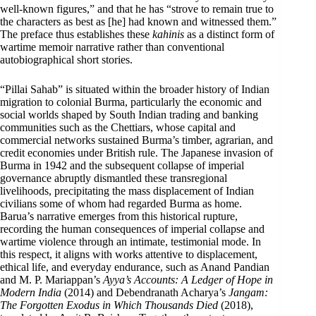
well-known figures,” and that he has “strove to remain true to
the characters as best as [he] had known and witnessed them.”
The preface thus establishes these
kahinis
as a distinct form of
wartime memoir narrative rather than conventional
autobiographical short stories.
“Pillai Sahab” is situated within the broader history of Indian
migration to colonial Burma, particularly the economic and
social worlds shaped by South Indian trading and banking
communities such as the Chettiars, whose capital and
commercial networks sustained Burma’s timber, agrarian, and
credit economies under British rule. The Japanese invasion of
Burma in 1942 and the subsequent collapse of imperial
governance abruptly dismantled these transregional
livelihoods, precipitating the mass displacement of Indian
civilians some of whom had regarded Burma as home.
Barua’s narrative emerges from this historical rupture,
recording the human consequences of imperial collapse and
wartime violence through an intimate, testimonial mode. In
this respect, it aligns with works attentive to displacement,
ethical life, and everyday endurance, such as Anand Pandian
and M. P. Mariappan’s
Ayya’s Accounts: A Ledger of Hope in
Modern India
(2014) and Debendranath Acharya’s
Jangam:
The Forgotten Exodus in Which Thousands Died
(2018),