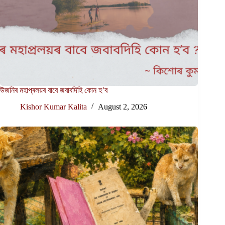
উজনিৰ মহাপ্ৰলয়ৰ বাবে জবাবদিহি কোন হ’ব
Kishor Kumar Kalita
August 2, 2026