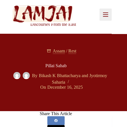
Skip
to
content
Discourses From the East
Assam
/
Rest
Pillai Sahab
By
Bikash K Bhattacharya
and
Jyotirmoy
Saharia
On
December 16, 2025
Share This Article