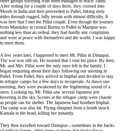
other groups traveling with them managed to reach Tamu.
After resting for a couple of days there, they crossed into
Moreh in India and then proceeded to Pallel, hiking sixty
miles through rugged, hilly terrain with utmost difficulty. It
was here that I met the Pillai couple. Even though the journey
from Mandalay in central Burma to Pallel in Manipur was
nothing less than an ordeal, they had hardly any complaints
and were at peace with themselves and the world. I was happy
to meet them.
A few years later, I happened to meet Mr. Pillai in Dimapur.
The war was still on. He insisted that I visit his place. By then,
Mr. and Mrs. Pillai were the only ones left in the family. I
began enquiring about their days following our meeting in
Pallel. From Pallel, they arrived in Imphal and decided to stay
in refugee camps for a few days to recuperate. At dawn one
morning, they were awakened by the frightening sound of a
siren. Looking up, Mr. Pillai saw several Japanese jets
hovering in the sky. Scenes at the refugee camp were chaotic
as people ran for shelter. The Japanese had bombed Imphal.
The camp was also hit. Flying shrapnel from a bomb struck
Kamala in the head, killing her instantly.
They then travelled toward Dimapur—sometimes in the backs
of military lorries, other times on buses that broke down