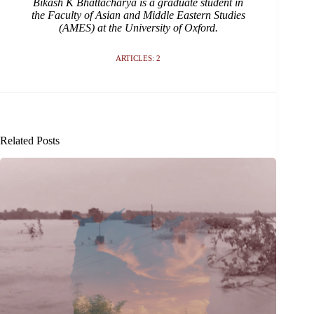
Bikash K Bhattacharya is a graduate student in
the Faculty of Asian and Middle Eastern Studies
(AMES) at the University of Oxford.
ARTICLES: 2
Related Posts