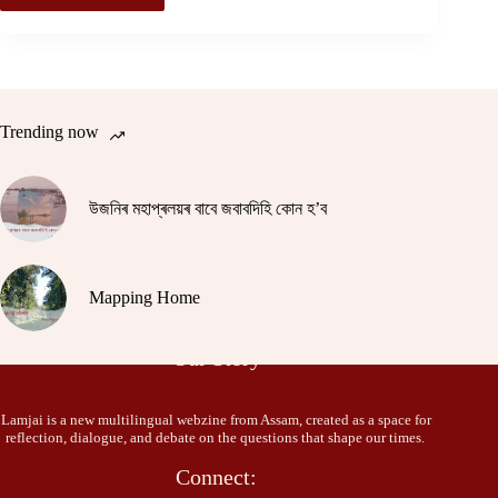
Trending now
উজনিৰ মহাপ্ৰলয়ৰ বাবে জবাবদিহি কোন হ’ব
Mapping Home
Our Story
Lamjai is a new multilingual webzine from Assam, created as a space for
reflection, dialogue, and debate on the questions that shape our times.
Connect: