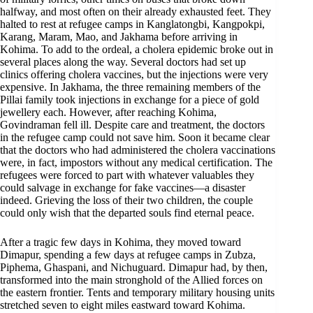
halfway, and most often on their already exhausted feet. They
halted to rest at refugee camps in Kanglatongbi, Kangpokpi,
Karang, Maram, Mao, and Jakhama before arriving in
Kohima. To add to the ordeal, a cholera epidemic broke out in
several places along the way. Several doctors had set up
clinics offering cholera vaccines, but the injections were very
expensive. In Jakhama, the three remaining members of the
Pillai family took injections in exchange for a piece of gold
jewellery each. However, after reaching Kohima,
Govindraman fell ill. Despite care and treatment, the doctors
in the refugee camp could not save him. Soon it became clear
that the doctors who had administered the cholera vaccinations
were, in fact, impostors without any medical certification. The
refugees were forced to part with whatever valuables they
could salvage in exchange for fake vaccines—a disaster
indeed. Grieving the loss of their two children, the couple
could only wish that the departed souls find eternal peace.
After a tragic few days in Kohima, they moved toward
Dimapur, spending a few days at refugee camps in Zubza,
Piphema, Ghaspani, and Nichuguard. Dimapur had, by then,
transformed into the main stronghold of the Allied forces on
the eastern frontier. Tents and temporary military housing units
stretched seven to eight miles eastward toward Kohima.