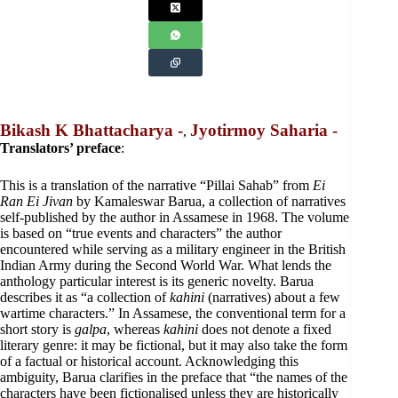
Bikash K Bhattacharya -
Jyotirmoy Saharia -
,
Translators’ preface
:
This is a translation of the narrative “Pillai Sahab” from
Ei
Ran Ei Jivan
by Kamaleswar Barua, a collection of narratives
self-published by the author in Assamese in 1968. The volume
is based on “true events and characters” the author
encountered while serving as a military engineer in the British
Indian Army during the Second World War. What lends the
anthology particular interest is its generic novelty. Barua
describes it as “a collection of
kahini
(narratives) about a few
wartime characters.” In Assamese, the conventional term for a
short story is
galpa
, whereas
kahini
does not denote a fixed
literary genre: it may be fictional, but it may also take the form
of a factual or historical account. Acknowledging this
ambiguity, Barua clarifies in the preface that “the names of the
characters have been fictionalised unless they are historically