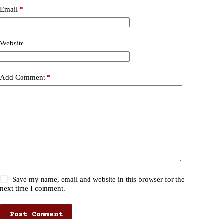
Email
*
Website
Add Comment
*
Save my name, email and website in this browser for the
next time I comment.
Post Comment