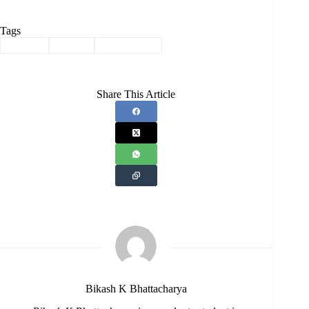
Tags
#
Assam
#
Story
#
Translation
Share This Article
Bikash K Bhattacharya