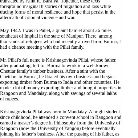
translated by Amit R. Baishya. Together, these texts
foreground marginal histories of migration and loss while
tracing forms of moral resilience and hope that persist in the
aftermath of colonial violence and war.
May 1942. I was in Pallel, a quaint hamlet about 26 miles
southeast of Imphal in the state of Manipur. There, among
thousands of refugees who had recently arrived from Burma, I
had a chance meeting with the Pillai family.
Mr. Pillai’s full name is Krishnagovinda Pillai, whose father,
after graduating, left for Burma to work in a well-known
Chettiar family’s timber business. After a stint with the
Chettiars in Burma, he floated his own business and began
exporting timber from Burma to India and other countries. He
made a lot of money exporting timber and bought properties in
Rangoon and Mandalay, along with savings of several lakhs
of rupees.
Krishnagovinda Pillai was born in Mandalay. A bright student
since childhood, he attended a convent school in Rangoon and
earned a master’s degree in Philosophy from the University of
Rangoon (now the University of Yangon) before eventually
joining his father’s business. After the passing of his father, as