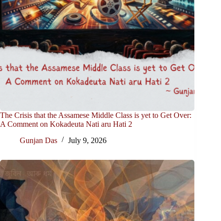
The Crisis that the Assamese Middle Class is yet to Get Over:
A Comment on Kokadeuta Nati aru Hati 2
Gunjan Das
July 9, 2026