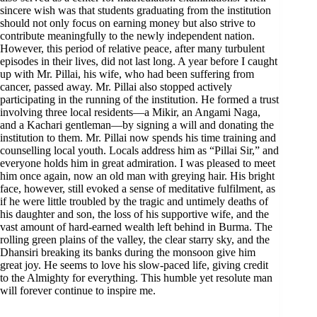
sincere wish was that students graduating from the institution
should not only focus on earning money but also strive to
contribute meaningfully to the newly independent nation.
However, this period of relative peace, after many turbulent
episodes in their lives, did not last long. A year before I caught
up with Mr. Pillai, his wife, who had been suffering from
cancer, passed away. Mr. Pillai also stopped actively
participating in the running of the institution. He formed a trust
involving three local residents—a Mikir, an Angami Naga,
and a Kachari gentleman—by signing a will and donating the
institution to them. Mr. Pillai now spends his time training and
counselling local youth. Locals address him as “Pillai Sir,” and
everyone holds him in great admiration. I was pleased to meet
him once again, now an old man with greying hair. His bright
face, however, still evoked a sense of meditative fulfilment, as
if he were little troubled by the tragic and untimely deaths of
his daughter and son, the loss of his supportive wife, and the
vast amount of hard-earned wealth left behind in Burma. The
rolling green plains of the valley, the clear starry sky, and the
Dhansiri breaking its banks during the monsoon give him
great joy. He seems to love his slow-paced life, giving credit
to the Almighty for everything. This humble yet resolute man
will forever continue to inspire me.