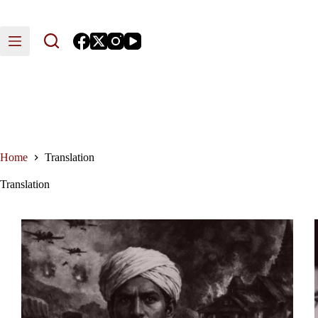
Skip
to
content
Home
Translation
Translation