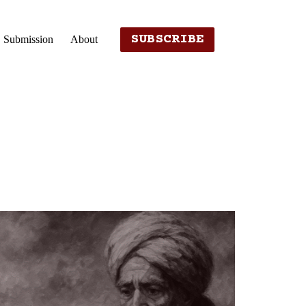
SUBSCRIBE
Submission
About