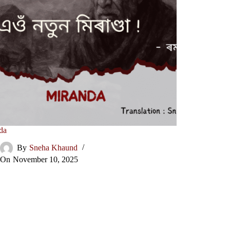
da
By
Sneha Khaund
On
November 10, 2025