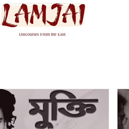
Discourses From the East