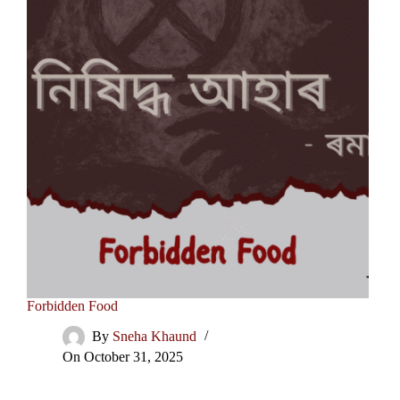
Forbidden Food
By
Sneha Khaund
On
October 31, 2025