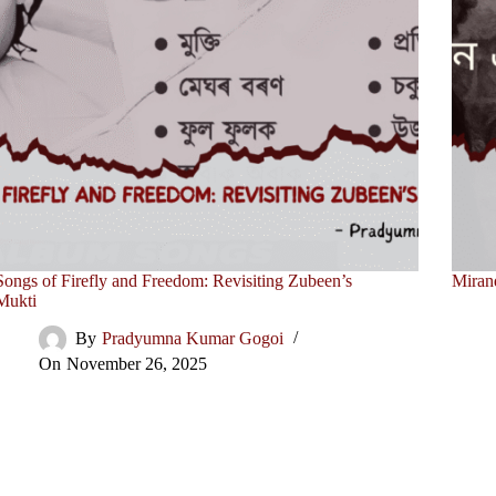
Songs of Firefly and Freedom: Revisiting Zubeen’s
Miran
Mukti
By
Pradyumna Kumar Gogoi
On
November 26, 2025