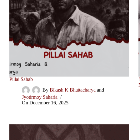
Pillai Sahab
By
Bikash K Bhattacharya
and
Jyotirmoy Saharia
On
December 16, 2025