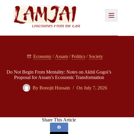
Skip
to
content
Discourses From the East
Economy
/
Assam
/
Politics
/
Society
Do Not Begin From Mentality: Notes on Akhil Gogoi’s
Proposal for Assam’s Economic Transformation
By
Bonojit Hussain
On
July 7, 2026
Share This Article