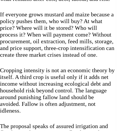
If everyone grows mustard and maize because a
policy pushes them, who will buy? At what
price? Where will it be stored? Who will
process it? When will payment come? Without
procurement, oil extraction, feed mills, storage,
and price support, three-crop intensification can
create three market crises instead of one.
Cropping intensity is not an economic theory by
itself. A third crop is useful only if it adds net
income without increasing ecological debt and
household risk beyond control. The language
around punishing fallow land should be
avoided. Fallow is often adjustment, not
idleness.
The proposal speaks of assured irrigation and