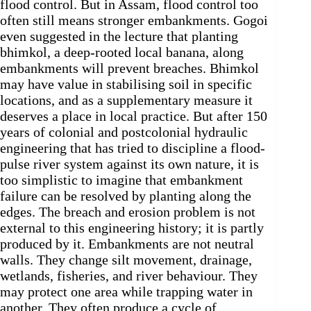
flood control. But in Assam, flood control too
often still means stronger embankments. Gogoi
even suggested in the lecture that planting
bhimkol, a deep-rooted local banana, along
embankments will prevent breaches. Bhimkol
may have value in stabilising soil in specific
locations, and as a supplementary measure it
deserves a place in local practice. But after 150
years of colonial and postcolonial hydraulic
engineering that has tried to discipline a flood-
pulse river system against its own nature, it is
too simplistic to imagine that embankment
failure can be resolved by planting along the
edges. The breach and erosion problem is not
external to this engineering history; it is partly
produced by it. Embankments are not neutral
walls. They change silt movement, drainage,
wetlands, fisheries, and river behaviour. They
may protect one area while trapping water in
another. They often produce a cycle of