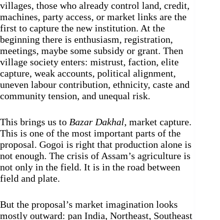
villages, those who already control land, credit,
machines, party access, or market links are the
first to capture the new institution. At the
beginning there is enthusiasm, registration,
meetings, maybe some subsidy or grant. Then
village society enters: mistrust, faction, elite
capture, weak accounts, political alignment,
uneven labour contribution, ethnicity, caste and
community tension, and unequal risk.
This brings us to
Bazar Dakhal
, market capture.
This is one of the most important parts of the
proposal. Gogoi is right that production alone is
not enough. The crisis of Assam’s agriculture is
not only in the field. It is in the road between
field and plate.
But the proposal’s market imagination looks
mostly outward: pan India, Northeast, Southeast