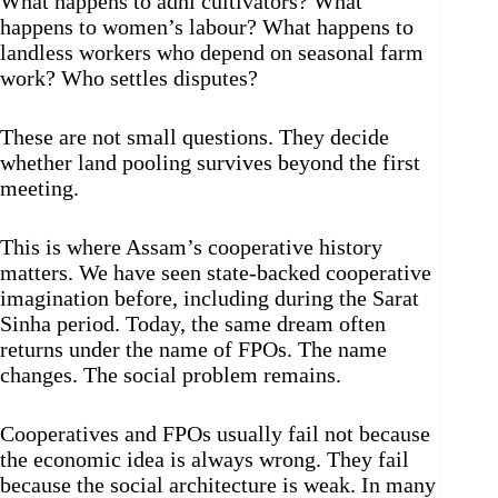
What happens to adhi cultivators? What
happens to women’s labour? What happens to
landless workers who depend on seasonal farm
work? Who settles disputes?
These are not small questions. They decide
whether land pooling survives beyond the first
meeting.
This is where Assam’s cooperative history
matters. We have seen state-backed cooperative
imagination before, including during the Sarat
Sinha period. Today, the same dream often
returns under the name of FPOs. The name
changes. The social problem remains.
Cooperatives and FPOs usually fail not because
the economic idea is always wrong. They fail
because the social architecture is weak. In many