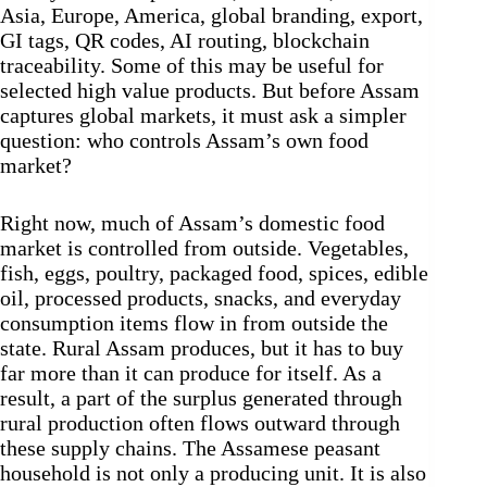
Asia, Europe, America, global branding, export,
GI tags, QR codes, AI routing, blockchain
traceability. Some of this may be useful for
selected high value products. But before Assam
captures global markets, it must ask a simpler
question: who controls Assam’s own food
market?
Right now, much of Assam’s domestic food
market is controlled from outside. Vegetables,
fish, eggs, poultry, packaged food, spices, edible
oil, processed products, snacks, and everyday
consumption items flow in from outside the
state. Rural Assam produces, but it has to buy
far more than it can produce for itself. As a
result, a part of the surplus generated through
rural production often flows outward through
these supply chains. The Assamese peasant
household is not only a producing unit. It is also