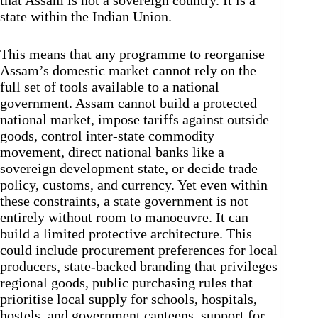
that Assam is not a sovereign country. It is a
state within the Indian Union.
This means that any programme to reorganise
Assam’s domestic market cannot rely on the
full set of tools available to a national
government. Assam cannot build a protected
national market, impose tariffs against outside
goods, control inter-state commodity
movement, direct national banks like a
sovereign development state, or decide trade
policy, customs, and currency. Yet even within
these constraints, a state government is not
entirely without room to manoeuvre. It can
build a limited protective architecture. This
could include procurement preferences for local
producers, state-backed branding that privileges
regional goods, public purchasing rules that
prioritise local supply for schools, hospitals,
hostels, and government canteens, support for