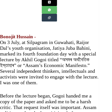
Bonojit Hussain -
On 3 July, at Silpagram in Guwahati, Raijor
Dal’s youth organisation, Jatiya Juba Bahini,
marked its fourth foundation day with a special
lecture by Akhil Gogoi titled “অসমৰ অৰ্থনৈতিক
ইস্তাহাৰ” or “Assam’s Economic Manifesto.”
Several independent thinkers, intellectuals and
activists were invited to engage with the lecture.
I was one of them.
Before the lecture began, Gogoi handed me a
copy of the paper and asked me to be a harsh
critic. That request itself was important. Assam