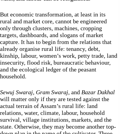
But economic transformation, at least in its
rural and market core, cannot be engineered
only through clusters, machines, cropping
targets, dashboards, and slogans of market
capture. It has to begin from the relations that
already organise rural life: tenancy, debt,
kinship, labour, women’s work, petty trade, land
insecurity, flood risk, bureaucratic behaviour,
and the ecological ledger of the peasant
household.
Sewuj Swaraj
,
Gram Swaraj
, and
Bazar Dakhal
will matter only if they are tested against the
actual terrain of Assam’s rural life: land
relations, water, climate, labour, household
survival, village institutions, markets, and the
state. Otherwise, they may become another top-
down plan in the name of the cultivator. Three