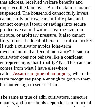
that address, received welfare benefits and
improved the land over. But the claim remains
suspended. The household cannot fully invest,
cannot fully borrow, cannot fully plan, and
cannot convert labour or savings into secure
productive capital without fearing eviction,
dispute, or arbitrary pressure. It also cannot
fully refuse the local official or political broker.
If such a cultivator avoids long-term
investment, is that feudal mentality? If such a
cultivator does not behave like a confident
entrepreneur, is that tribality? No. This caution
comes from what I have elsewhere
called
Assam’s regime of ambiguity
, where the
state recognises people enough to govern them
but not enough to secure them.
The same is true of adhi cultivators, insecure
tenants, and households dependent on informal