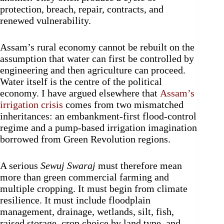
protection, breach, repair, contracts, and
renewed vulnerability.
Assam’s rural economy cannot be rebuilt on the
assumption that water can first be controlled by
engineering and then agriculture can proceed.
Water itself is the centre of the political
economy. I have argued elsewhere that
Assam’s
irrigation crisis
comes from two mismatched
inheritances: an embankment-first flood-control
regime and a pump-based irrigation imagination
borrowed from Green Revolution regions.
A serious
Sewuj Swaraj
must therefore mean
more than green commercial farming and
multiple cropping. It must begin from climate
resilience. It must include floodplain
management, drainage, wetlands, silt, fish,
raised storage, crop choice by land type, and