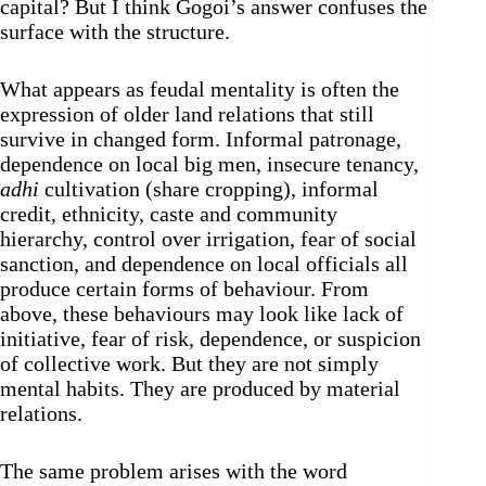
capital? But I think Gogoi’s answer confuses the
surface with the structure.
What appears as feudal mentality is often the
expression of older land relations that still
survive in changed form. Informal patronage,
dependence on local big men, insecure tenancy,
adhi
cultivation (share cropping), informal
credit, ethnicity, caste and community
hierarchy, control over irrigation, fear of social
sanction, and dependence on local officials all
produce certain forms of behaviour. From
above, these behaviours may look like lack of
initiative, fear of risk, dependence, or suspicion
of collective work. But they are not simply
mental habits. They are produced by material
relations.
The same problem arises with the word