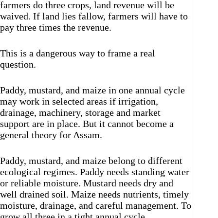
farmers do three crops, land revenue will be
waived. If land lies fallow, farmers will have to
pay three times the revenue.
This is a dangerous way to frame a real
question.
Paddy, mustard, and maize in one annual cycle
may work in selected areas if irrigation,
drainage, machinery, storage and market
support are in place. But it cannot become a
general theory for Assam.
Paddy, mustard, and maize belong to different
ecological regimes. Paddy needs standing water
or reliable moisture. Mustard needs dry and
well drained soil. Maize needs nutrients, timely
moisture, drainage, and careful management. To
grow all three in a tight annual cycle,