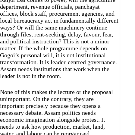
department, revenue officials, panchayat
offices, block staff, procurement agencies, and
local bureaucracy act in fundamentally different
ways? Or will the same machinery continue
through files, rent-seeking, delay, favour, fear,
and political instruction? This is not a minor
matter. If the whole programme depends on
Gogoi’s personal will, it is not institutional
transformation. It is leader-centred governance.
Assam needs institutions that work when the
leader is not in the room.
None of this makes the lecture or the proposal
unimportant. On the contrary, they are
important precisely because they opens a
necessary debate. Assam politics needs
economic imagination alongside protest. It
needs to ask how production, market, land,
water, and labour can be reorganised.