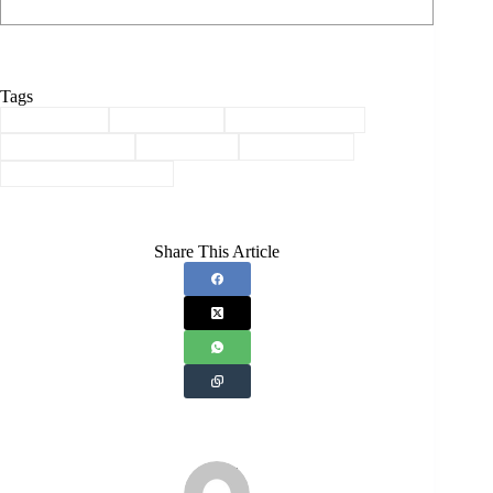
Tags
#
Agriculture
#
Akhil Gogoi
#
Assam Economy
#
Market Capture
#
Raijor Dal
#
Rural Assam
#
Rural Transformation
Share This Article