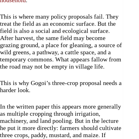
household
.
This is where many policy proposals fail. They
treat the field as an economic surface. But the
field is also a social and ecological surface.
After harvest, the same field may become
grazing ground, a place for gleaning, a source of
wild greens, a pathway, a cattle space, and a
temporary commons. What appears fallow from
the road may not be empty in village life.
This is why Gogoi’s three-crop proposal needs a
harder look.
In the written paper this appears more generally
as multiple cropping through irrigation,
machinery, and land pooling. But in the lecture
he put it more directly: farmers should cultivate
three crops, paddy, mustard, and maize. If