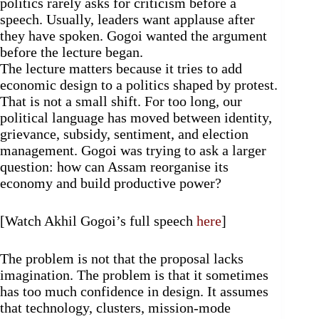
politics rarely asks for criticism before a
speech. Usually, leaders want applause after
they have spoken. Gogoi wanted the argument
before the lecture began.
The lecture matters because it tries to add
economic design to a politics shaped by protest.
That is not a small shift. For too long, our
political language has moved between identity,
grievance, subsidy, sentiment, and election
management. Gogoi was trying to ask a larger
question: how can Assam reorganise its
economy and build productive power?
[Watch Akhil Gogoi’s full speech
here
]
The problem is not that the proposal lacks
imagination. The problem is that it sometimes
has too much confidence in design. It assumes
that technology, clusters, mission-mode