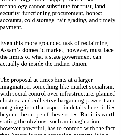
technology cannot substitute for trust, land
security, functioning procurement, honest
accounts, cold storage, fair grading, and timely
payment.
Even this more grounded task of reclaiming
Assam’s domestic market, however, must face
the limits of what a state government can
actually do inside the Indian Union.
The proposal at times hints at a larger
imagination, something like market socialism,
with social control over infrastructure, planned
clusters, and collective bargaining power. I am
not going into that aspect in details here; it lies
beyond the scope of these notes. But it is worth
stating the obvious: such an imagination,
however powerful, has to contend with the fact