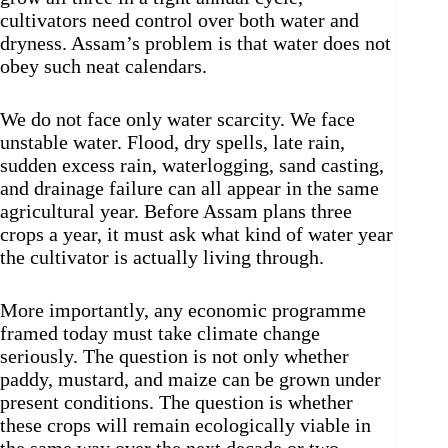
cultivators need control over both water and
dryness. Assam’s problem is that water does not
obey such neat calendars.
We do not face only water scarcity. We face
unstable water. Flood, dry spells, late rain,
sudden excess rain, waterlogging, sand casting,
and drainage failure can all appear in the same
agricultural year. Before Assam plans three
crops a year, it must ask what kind of water year
the cultivator is actually living through.
More importantly, any economic programme
framed today must take climate change
seriously. The question is not only whether
paddy, mustard, and maize can be grown under
present conditions. The question is whether
these crops will remain ecologically viable in