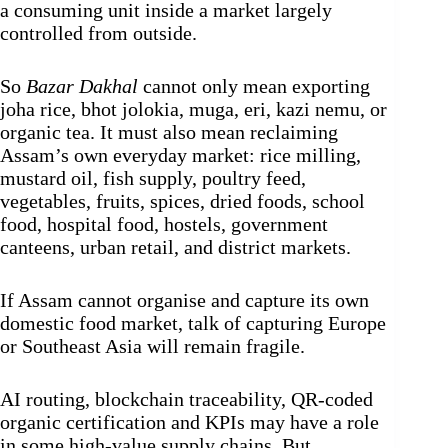
a consuming unit inside a market largely
controlled from outside.
So
Bazar Dakhal
cannot only mean exporting
joha rice, bhot jolokia, muga, eri, kazi nemu, or
organic tea. It must also mean reclaiming
Assam’s own everyday market: rice milling,
mustard oil, fish supply, poultry feed,
vegetables, fruits, spices, dried foods, school
food, hospital food, hostels, government
canteens, urban retail, and district markets.
If Assam cannot organise and capture its own
domestic food market, talk of capturing Europe
or Southeast Asia will remain fragile.
AI routing, blockchain traceability, QR-coded
organic certification and KPIs may have a role
in some high-value supply chains. But