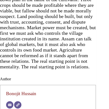
crops should be made profitable where they are
viable, but fallow should not be made morally
suspect. Land pooling should be built, but only
with trust, accounting, consent, and dispute
mechanisms. Market power must be created, but
first we must ask who controls the village
institution created in its name. Assam can talk
of global markets, but it must also ask who
controls its own food market. Agriculture
cannot be reformed as if it stands apart from
these relations. The real starting point is not
mentality. The real starting point is relations.
Author
Bonojit Hussain