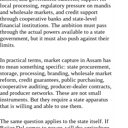
local processing, regulatory pressure on mandis
and wholesale markets, and credit support
through cooperative banks and state-level
financial institutions. The ambition must pass
through the actual powers available to a state
government, but it must also push against their
limits.
In practical terms, market capture in Assam has
to mean something specific: state procurement,
storage, processing, branding, wholesale market
reform, credit guarantees, public purchasing,
cooperative auditing, producer-dealer contracts,
and producer networks. These are not small
instruments. But they require a state apparatus
that is willing and able to use them.
The same question applies to the state itself. If
Raijor Dal comes to power, will the agriculture