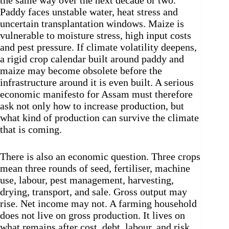
the same way over the next decade or two.
Paddy faces unstable water, heat stress and
uncertain transplantation windows. Maize is
vulnerable to moisture stress, high input costs
and pest pressure. If climate volatility deepens,
a rigid crop calendar built around paddy and
maize may become obsolete before the
infrastructure around it is even built. A serious
economic manifesto for Assam must therefore
ask not only how to increase production, but
what kind of production can survive the climate
that is coming.
There is also an economic question. Three crops
mean three rounds of seed, fertiliser, machine
use, labour, pest management, harvesting,
drying, transport, and sale. Gross output may
rise. Net income may not. A farming household
does not live on gross production. It lives on
what remains after cost, debt, labour, and risk.