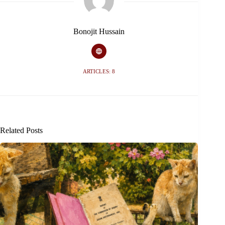
Bonojit Hussain
ARTICLES: 8
Related Posts