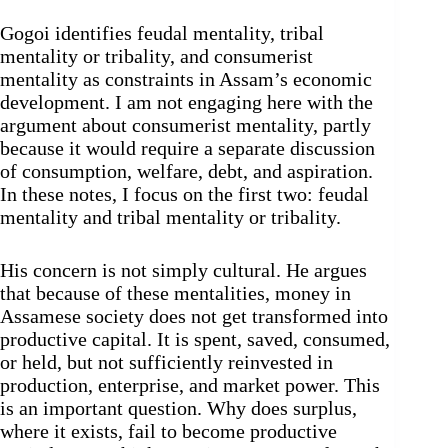
Gogoi identifies feudal mentality, tribal
mentality or tribality, and consumerist
mentality as constraints in Assam’s economic
development. I am not engaging here with the
argument about consumerist mentality, partly
because it would require a separate discussion
of consumption, welfare, debt, and aspiration.
In these notes, I focus on the first two: feudal
mentality and tribal mentality or tribality.
His concern is not simply cultural. He argues
that because of these mentalities, money in
Assamese society does not get transformed into
productive capital. It is spent, saved, consumed,
or held, but not sufficiently reinvested in
production, enterprise, and market power. This
is an important question. Why does surplus,
where it exists, fail to become productive