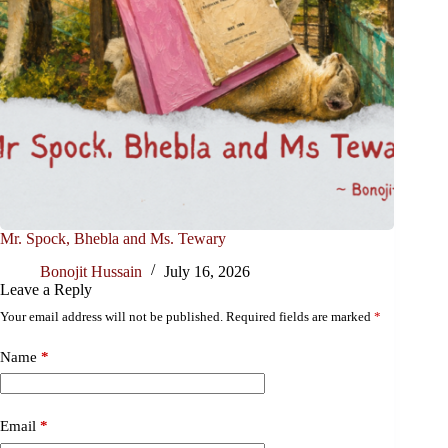
Mr. Spock, Bhebla and Ms. Tewary
Bonojit Hussain
July 16, 2026
Leave a Reply
Your email address will not be published.
Required fields are marked
*
Name
*
Email
*