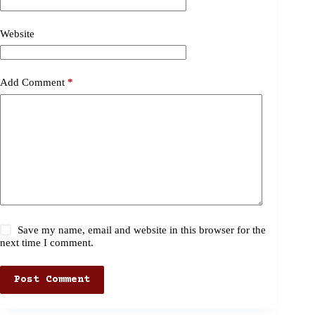
Website
Add Comment
*
Save my name, email and website in this browser for the
next time I comment.
Post Comment