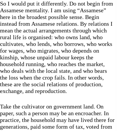
So I would put it differently. Do not begin from
Assamese mentality. I am using “Assamese”
here in the broadest possible sense. Begin
instead from Assamese relations. By relations I
mean the actual arrangements through which
rural life is organised: who owns land, who
cultivates, who lends, who borrows, who works
for wages, who migrates, who depends on
kinship, whose unpaid labour keeps the
household running, who reaches the market,
who deals with the local state, and who bears
the loss when the crop fails. In other words,
these are the social relations of production,
exchange, and reproduction.
Take the cultivator on government land. On
paper, such a person may be an encroacher. In
practice, the household may have lived there for
generations, paid some form of tax, voted from