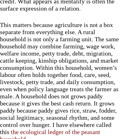
credit. What appears as mentality is often the
surface expression of a relation.
This matters because agriculture is not a box
separate from everything else. A rural
household is not only a farming unit. The same
household may combine farming, wage work,
welfare income, petty trade, debt, migration,
cattle keeping, kinship obligations, and market
consumption. Within this household, women’s
labour often holds together food, care, seed,
livestock, petty trade, and daily consumption,
even when policy language treats the farmer as
male. A household does not grows paddy
because it gives the best cash return. It grows
paddy because paddy gives rice, straw, fodder,
social legitimacy, seasonal rhythm, and some
control over hunger. I have elsewhere called
this
the ecological ledger of the peasant