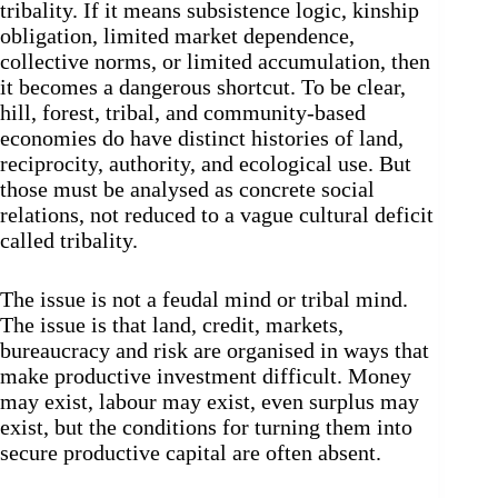
tribality. If it means subsistence logic, kinship
obligation, limited market dependence,
collective norms, or limited accumulation, then
it becomes a dangerous shortcut. To be clear,
hill, forest, tribal, and community-based
economies do have distinct histories of land,
reciprocity, authority, and ecological use. But
those must be analysed as concrete social
relations, not reduced to a vague cultural deficit
called tribality.
The issue is not a feudal mind or tribal mind.
The issue is that land, credit, markets,
bureaucracy and risk are organised in ways that
make productive investment difficult. Money
may exist, labour may exist, even surplus may
exist, but the conditions for turning them into
secure productive capital are often absent.