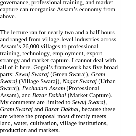
governance, professional training, and market
capture can reorganise Assam’s economy from
above.
The lecture ran for nearly two and a half hours
and ranged from village-level industries across
Assam’s 26,000 villages to professional
training, technology, employment, export
strategy and market capture. I cannot deal with
all of it here. Gogoi’s framework has five broad
parts:
Sewuj Swaraj
(Green Swaraj),
Gram
Swaraj
(Village Swaraj),
Nagar Swaraj
(Urban
Swaraj),
Pechadari Assam
(Professional
Assam), and
Bazar Dakhal
(Market Capture).
My comments are limited to
Sewuj Swaraj
,
Gram Swaraj
and
Bazar Dakhal
, because these
are where the proposal most directly meets
land, water, cultivation, village institutions,
production and markets.