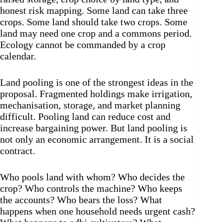
honest risk mapping. Some land can take three
crops. Some land should take two crops. Some
land may need one crop and a commons period.
Ecology cannot be commanded by a crop
calendar.
Land pooling is one of the strongest ideas in the
proposal. Fragmented holdings make irrigation,
mechanisation, storage, and market planning
difficult. Pooling land can reduce cost and
increase bargaining power. But land pooling is
not only an economic arrangement. It is a social
contract.
Who pools land with whom? Who decides the
crop? Who controls the machine? Who keeps
the accounts? Who bears the loss? What
happens when one household needs urgent cash?